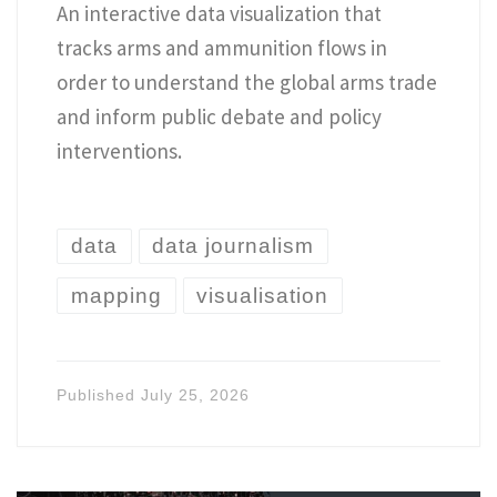
An interactive data visualization that
tracks arms and ammunition flows in
order to understand the global arms trade
and inform public debate and policy
interventions.
data
data journalism
mapping
visualisation
Published
July 25, 2026