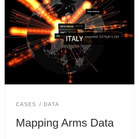
CASES
DATA
Mapping Arms Data