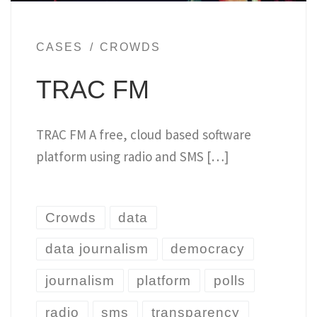
CASES
CROWDS
TRAC FM
TRAC FM A free, cloud based software
platform using radio and SMS […]
Crowds
data
data journalism
democracy
journalism
platform
polls
radio
sms
transparency