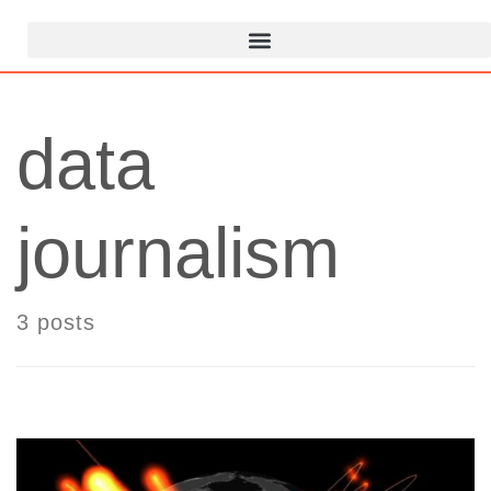
data
journalism
3 posts