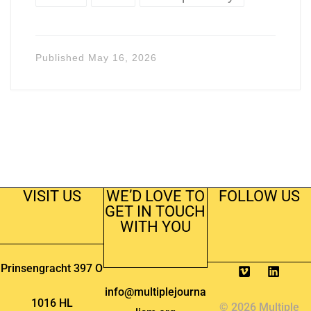
Published
May 16, 2026
VISIT US
WE’D LOVE TO
FOLLOW US
GET IN TOUCH
WITH YOU
Prinsengracht 397 O
info@multiplejourna
1016 HL
© 2026 Multiple