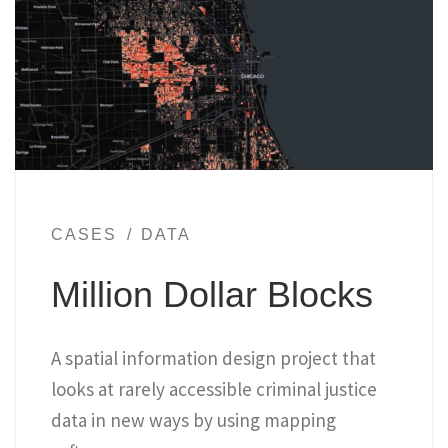
CASES
DATA
Million Dollar Blocks
A spatial information design project that
looks at rarely accessible criminal justice
data in new ways by using mapping