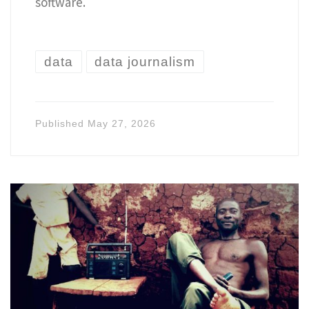
software.
data
data journalism
Published
May 27, 2026