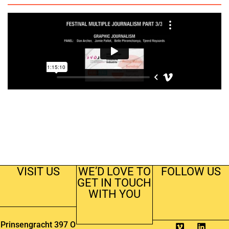
VISIT US
WE’D LOVE TO
FOLLOW US
GET IN TOUCH
WITH YOU
Prinsengracht 397 O