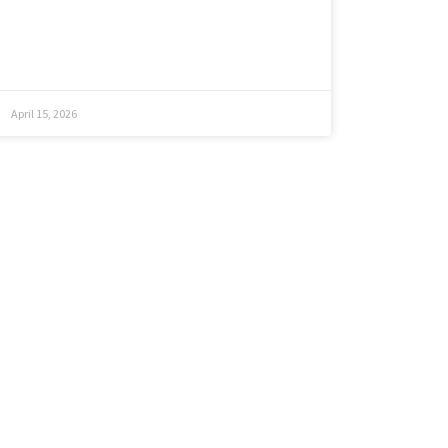
April 15, 2026