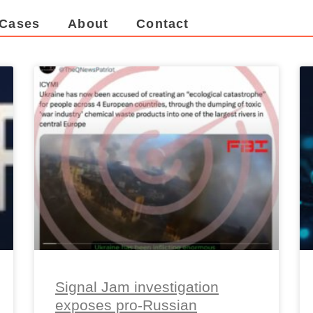
Cases
About
Contact
Signal Jam investigation
exposes pro-Russian