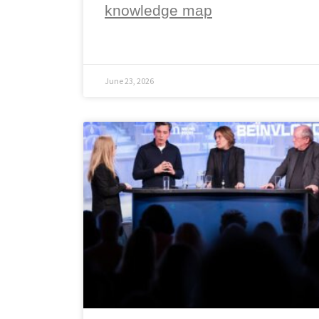
knowledge map
June 23, 2026