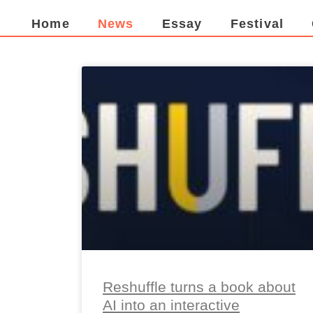
Home
News
Essay
Festival
Reshuffle turns a book about
AI into an interactive