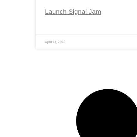
Launch Signal Jam
April 14, 2026