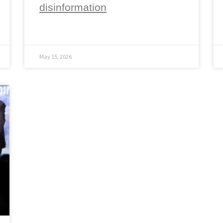
disinformation
May 15, 2026