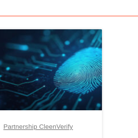
Partnership CleenVerify