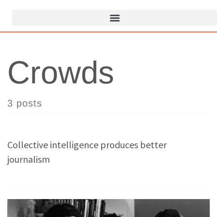
Crowds
3 posts
Collective intelligence produces better
journalism