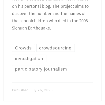
on his personal blog. The project aims to
discover the number and the names of
the schoolchildren who died in the 2008
Sichuan Earthquake.
Crowds
crowdsourcing
investigation
participatory journalism
Published
July 26, 2026