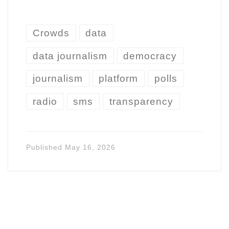
Crowds
data
data journalism
democracy
journalism
platform
polls
radio
sms
transparency
Published
May 16, 2026