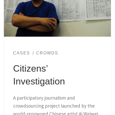
CASES
CROWDS
Citizens’
Investigation
A participatory journalism and
crowdsourcing project launched by the
world-renowned Chinese artist Ai Weiwei