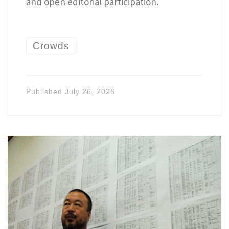
and open editorial participation.
Crowds
Published
July 26, 2026