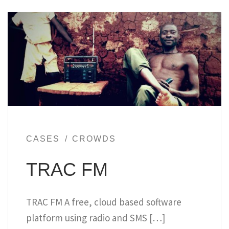
CASES
CROWDS
TRAC FM
TRAC FM A free, cloud based software
platform using radio and SMS […]