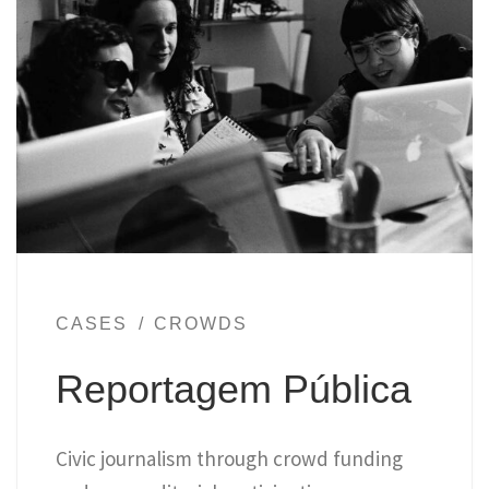
CASES
CROWDS
Reportagem Pública
Civic journalism through crowd funding