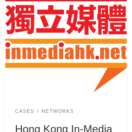
CASES
NETWORKS
Hong Kong In-Media