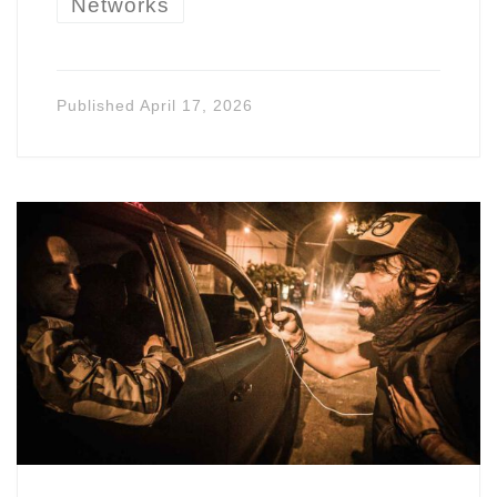
Networks
Published
April 17, 2026