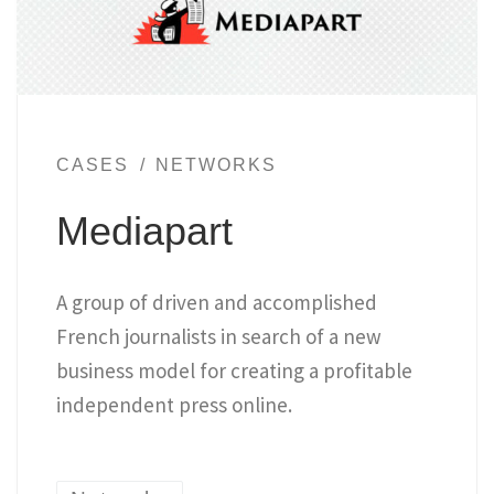
CASES
NETWORKS
Mediapart
A group of driven and accomplished
French journalists in search of a new
business model for creating a profitable
independent press online.