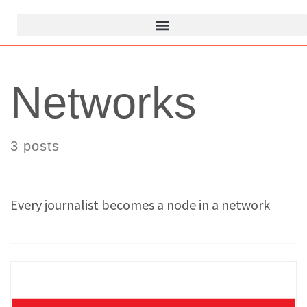
Networks
3 posts
Every journalist becomes a node in a network