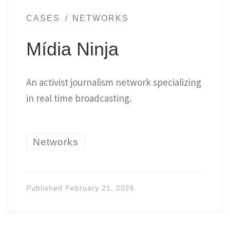
CASES
NETWORKS
Mídia Ninja
An activist journalism network specializing
in real time broadcasting.
Networks
Published
February 21, 2026