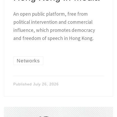
An open public platform, free from
political intervention and commercial
influence, which promotes democracy
and freedom of speech in Hong Kong.
Networks
Published
July 26, 2026