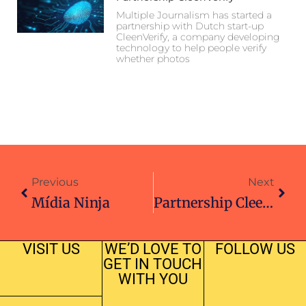
Multiple Journalism has started a
partnership with Dutch start-up
CleenVerify, a company developing
technology to help people verify
whether photos
Previous
Next
Mídia Ninja
Partnership CleenVerify
VISIT US
WE’D LOVE TO
FOLLOW US
GET IN TOUCH
WITH YOU