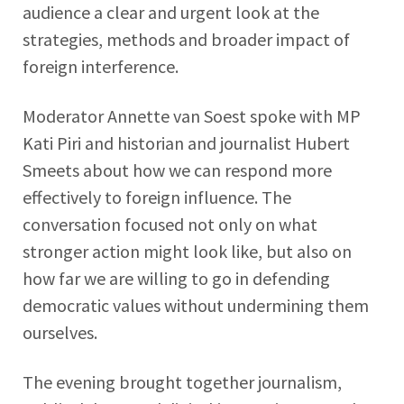
audience a clear and urgent look at the
strategies, methods and broader impact of
foreign interference.
Moderator Annette van Soest spoke with MP
Kati Piri and historian and journalist Hubert
Smeets about how we can respond more
effectively to foreign influence. The
conversation focused not only on what
stronger action might look like, but also on
how far we are willing to go in defending
democratic values without undermining them
ourselves.
The evening brought together journalism,