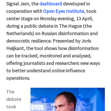
Signal Jam, the
dashboard
developed in
cooperation with
Open Eyes Institute
, took
center stage on Monday evening, 13 April,
during a public debate in The Hague (the
Netherlands) on Russian disinformation and
democratic resilience. Presented by Joris
Heijkant, the tool shows how disinformation
can be tracked, monitored and analysed,
offering journalists and researchers new ways
to better understand online influence
operations.
The
debate
took