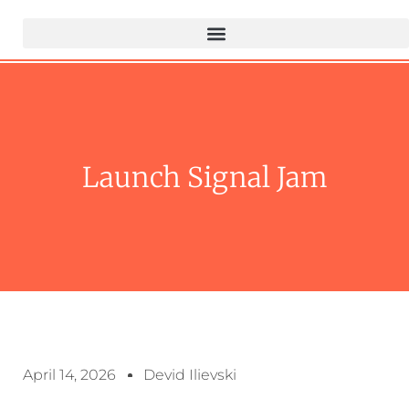
Launch Signal Jam
April 14, 2026
Devid Ilievski