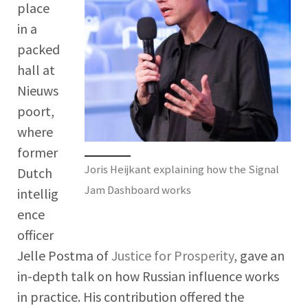
place
in a
packed
hall at
Nieuws
poort,
where
former
Joris Heijkant explaining how the Signal
Dutch
Jam Dashboard works
intellig
ence
officer
Jelle Postma of
Justice for Prosperity
, gave an
in-depth talk on how Russian influence works
in practice. His contribution offered the