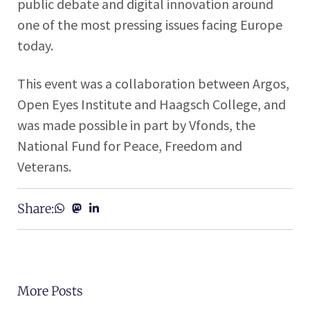
public debate and digital innovation around
one of the most pressing issues facing Europe
today.
This event was a collaboration between Argos,
Open Eyes Institute and Haagsch College, and
was made possible in part by Vfonds, the
National Fund for Peace, Freedom and
Veterans.
Share:
More Posts