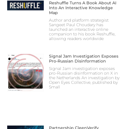
Reshuffle Turns A Book About AI
Into An Interactive Knowledge
Map
Author and platform strategist
Sangeet Paul Choudary has
launched an interactive online
companion to his book Reshuffle,
allowing readers worldwide
Signal Jam Investigation Exposes
Pro-Russian Disinformation
Signal Jam investigation exposes
pro-Russian disinformation on X in
the Netherlands An investigation by
Open Eyes Collective, published by
Small
Partnership CleenVerify